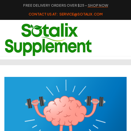
FREE DELIVERY ORDERS OVER $25 –
SHOP NOW
CONTACT US AT:
SERVICE@SOTALIX.COM