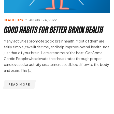
HEALTH TIPS
AUGUST 24, 2022
Good Habits For Better Brain Health
Many activities promote good brain health. Most of them are
fairly simple, take little time, and help improve overall health, not
just that of your brain. Here are some of the best. Get Some
Cardio People who elevate their heart rates through proper
cardiovascular activity create increased blood flow to the body
and brain. This […]
READ MORE