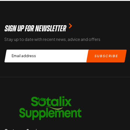
SIGN UP FOR NEWSLETTER
Stay up to date with recent news, advice and offers