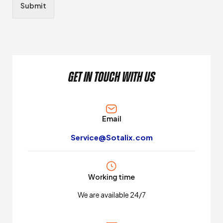
Submit
get in touch with us
Email
Service@Sotalix.com
Working time
We are available 24/7