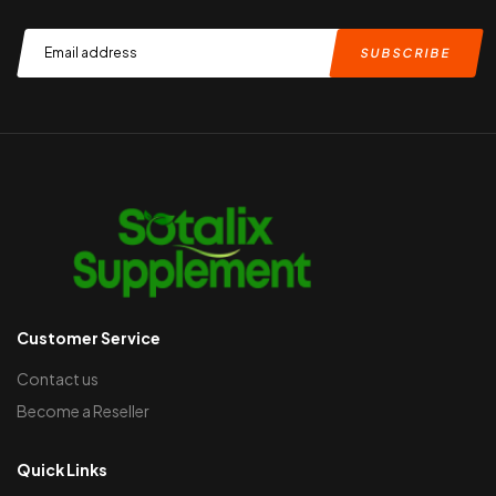
Customer Service
Contact us
Become a Reseller
Quick Links