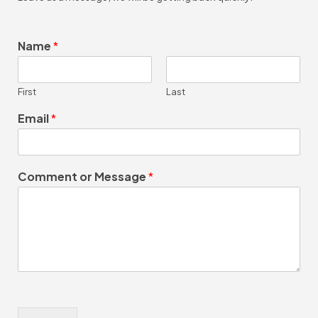
Name
*
First
Last
Email
*
Comment or Message
*