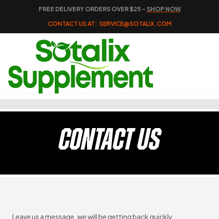
FREE DELIVERY ORDERS OVER $25 –
SHOP NOW
CONTACT US AT:
SERVICE@SOTALIX.COM
CONTACT US
Leave us a message, we will be getting back quickly.