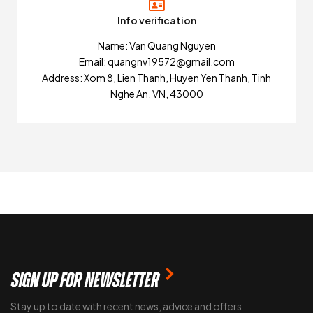
Info verification
Name: Van Quang Nguyen
Email: quangnv19572@gmail.com
Address: Xom 8, Lien Thanh, Huyen Yen Thanh, Tinh
Nghe An, VN, 43000
SIGN UP FOR NEWSLETTER
Stay up to date with recent news, advice and offers