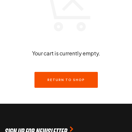
Your cart is currently empty.
RETURN TO SHOP
SIGN UP FOR NEWSLETTER