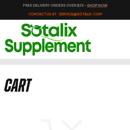
FREE DELIVERY ORDERS OVER $25 –
SHOP NOW
CONTACT US AT:
SERVICE@SOTALIX.COM
Cart