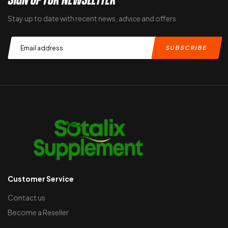
Stay up to date with recent news, advice and offers
Customer Service
Contact us
Become a Reseller