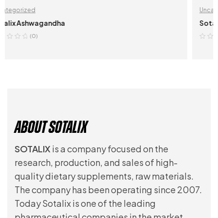
Uncategorized
Sotalix Kava Kava
(0)
VIEW ON AMAZON.COM
About Sotalix
SOTALIX
is a company focused on the
research, production, and sales of high-
quality dietary supplements, raw materials.
The company has been operating since 2007.
Today Sotalix is one of the leading
pharmaceutical companies in the market.