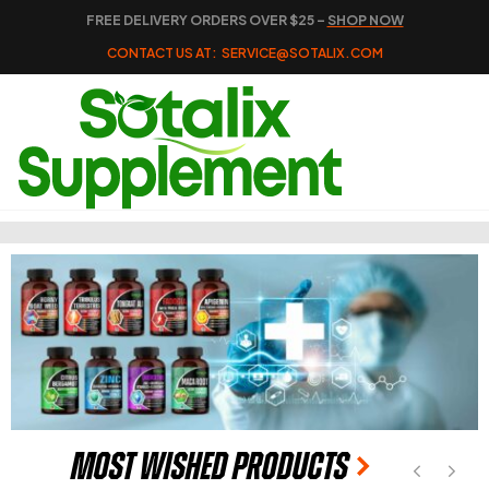
FREE DELIVERY ORDERS OVER $25 –
SHOP NOW
CONTACT US AT:
SERVICE@SOTALIX.COM
Most Wished Products