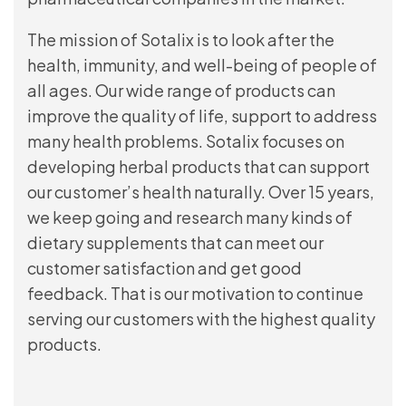
The mission of Sotalix is to look after the
health, immunity, and well-being of people of
all ages. Our wide range of products can
improve the quality of life, support to address
many health problems. Sotalix focuses on
developing herbal products that can support
our customer’s health naturally. Over 15 years,
we keep going and research many kinds of
dietary supplements that can meet our
customer satisfaction and get good
feedback. That is our motivation to continue
serving our customers with the highest quality
products.