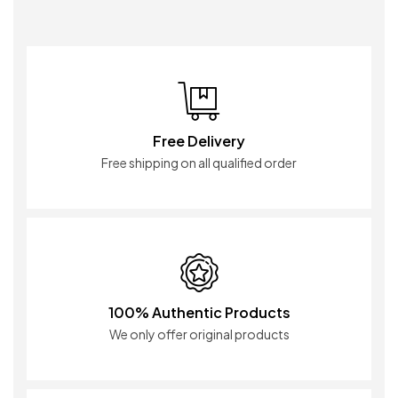
Free Delivery
Free shipping on all qualified order
100% Authentic Products
We only offer original products