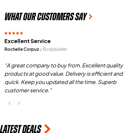
what OUR customers say
Best Product
Reggie Taylor
Fitness Trainer
“I have been using Sotalix Fadogia for 1 years and
love the sup. I also feel a change in my shape since
the use of your products.
latest deals