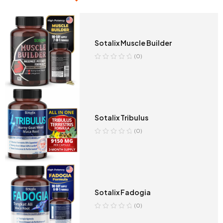
Sotalix Muscle Builder
(0)
Sotalix Tribulus
(0)
Sotalix Fadogia
(0)