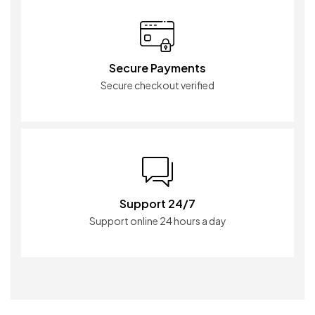
Secure Payments
Secure checkout verified
Support 24/7
Support online 24 hours a day