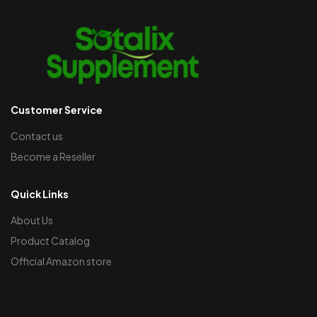
Customer Service
Contact us
Become a Reseller
Quick Links
About Us
Product Catalog
Official Amazon store​