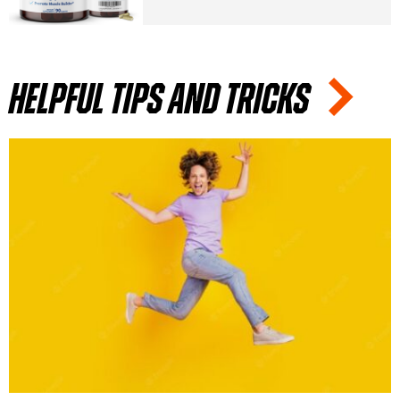
Helpful tips and tricks
HERBS
AUGUST 24, 2022