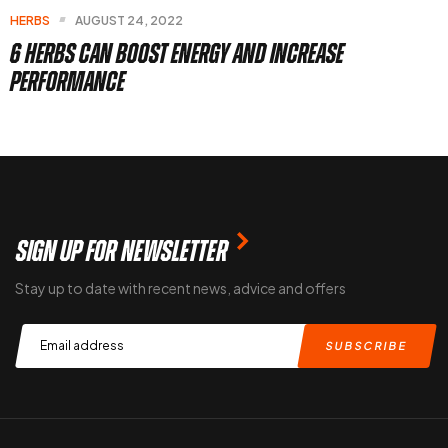
7 Best Herbs To Boost Brain Health
SIGN UP FOR NEWSLETTER
Stay up to date with recent news, advice and offers