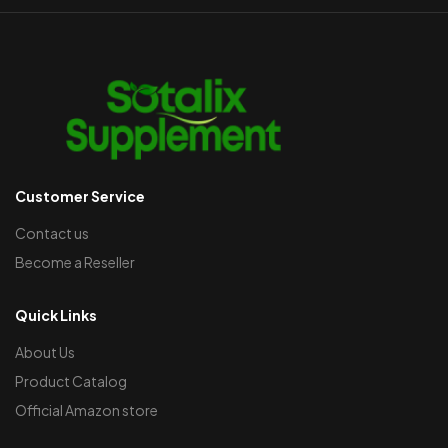
Customer Service
Contact us
Become a Reseller
Quick Links
About Us
Product Catalog
Official Amazon store​