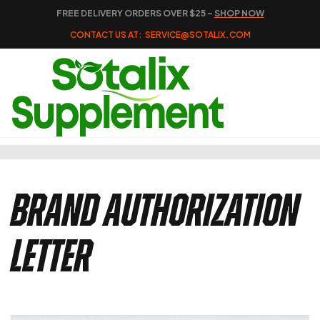
FREE DELIVERY ORDERS OVER $25 –
SHOP NOW
CONTACT US AT:
SERVICE@SOTALIX.COM
Brand Authorization
Letter