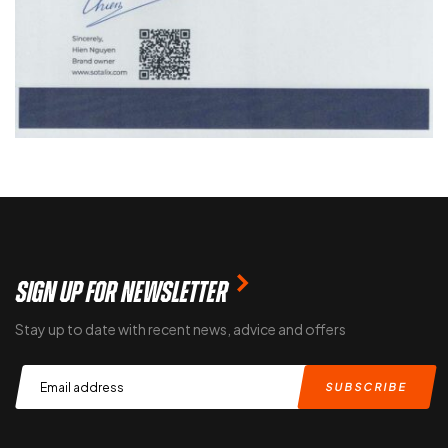
SIGN UP FOR NEWSLETTER
Stay up to date with recent news, advice and offers