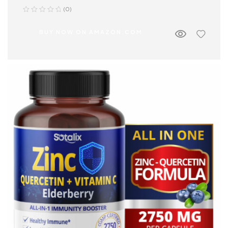
(0)
BUY NOW ON AMAZON.COM