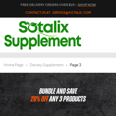
FREE DELIVERY ORDERS OVER $25 –
SHOP NOW
CONTACT US AT:
SERVICE@SOTALIX.COM
Home Page
Dietary Supplement
Page 3
BUNDLE AND SAVE
20% OFF
ANY 3 PRODUCTS