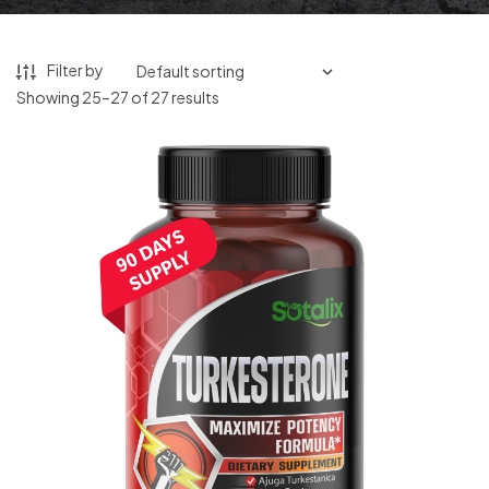
Filter by
Showing 25–27 of 27 results