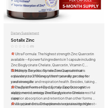
Dietary Supplement
Sotalix Zinc
(0)
Ultra Formula: The highest strength Zinc Quercetin
available – 4 powerful ingredients in 1 capsule including
Zinc Bisglycinate Chelate, Quercetin, Vitamin C,
Elderberry. So you only need one capsule that is
Multiple Benefits: Sotalix Zinc Quercetin can
equivalent to 2750mg of fresh powder per day for
enhance your immune system naturally, promote
your strength.
cardiovascular and respiration health. Besides, taking
zinc supplements every day may support cognitive
The Best Form of Zinc: Sotalix Zinc Quercetin
ability, mood, energy levels and promote more restful
supplement contains Zinc Bisglycinate Chelate –
sleep.
superior absorption and retention than other forms of
zinc supplements. Other brands are just using other
All natural: Sotalix supplement contains the highest-