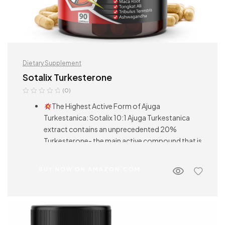
Dietary Supplement
Sotalix Turkesterone
(0)
The Highest Active Form of Ajuga
Turkestanica: Sotalix 10:1 Ajuga Turkestanica
extract contains an unprecedented 20%
Turkesterone- the main active compound that is
commonly attributed to its powerful health
benefits. Other brands are just using fresh Ajuga
BUY NOW ON AMAZON.COM
Turkestanica powder or less than 10:1 extract.
Multiple Benefits: Sotalix Tongkat
Turkesterone supplement can help you increase
your energy level naturally, balance the immune
system, and support sleep well. Both men and