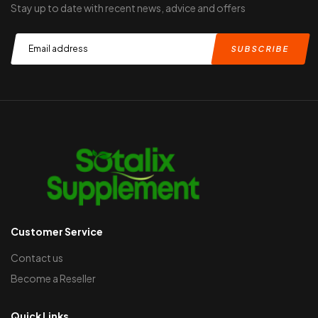
Stay up to date with recent news, advice and offers
Customer Service
Contact us
Become a Reseller
Quick Links